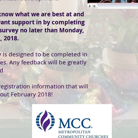
know what we are best at and
ant support in by completing
 survey no later than Monday,
, 2018.
y is designed to be completed in
es. Any feedback will be greatly
d.
egistration information that will
out February 2018!