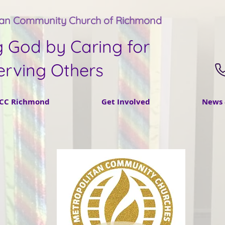
tan Community Church of Richmond
g God by Caring for
erving Others
CC Richmond
Get Involved
News 