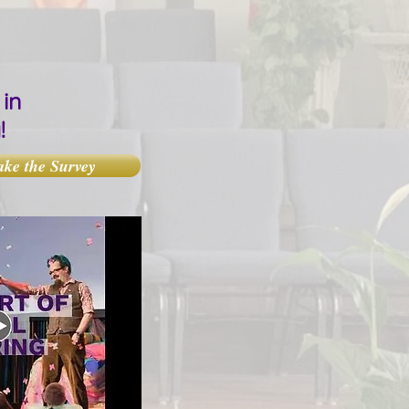
in
y!
ake the Survey