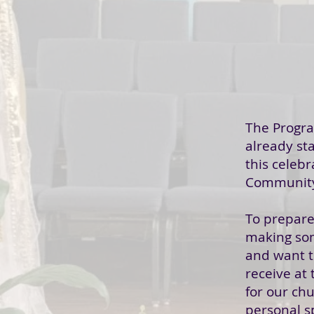
The Progr
already st
this celebr
Community
To prepare
making so
and want 
receive at
for our chu
personal s