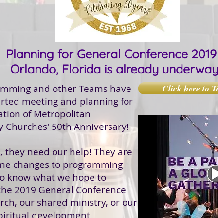
Planning for General Conference 2019 
Orlando, Florida is already underwa
amming and other Teams have
Click here to T
arted meeting and planning for
ation of Metropolitan
 Churches' 50th Anniversary!
, they need our help! They are
me changes to programming
to know what we hope to
 the 2019 General Conference
rch, our shared ministry, or our
piritual development.