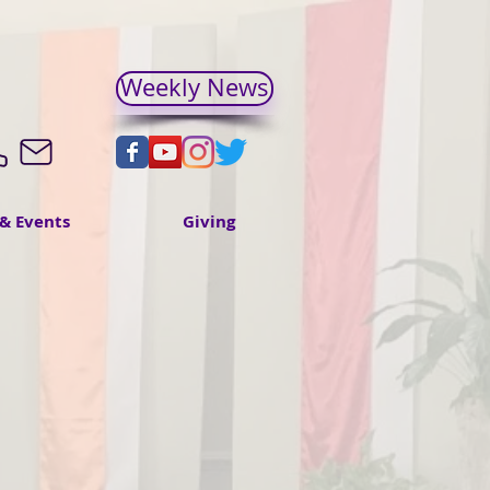
Weekly News
& Events
Giving