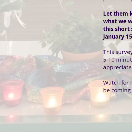
Let them 
what we w
this short
January 15
This surve
5-10 minut
appreciate
Watch for r
be coming 