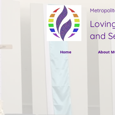
Metropoli
Lovin
and S
Home
About M