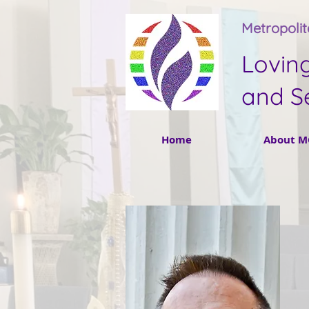
Metropoli
Lovin
and S
Home
About M