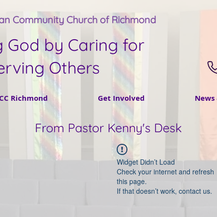
tan Community Church of Richmond
g God by Caring for
erving Others
CC Richmond
Get Involved
News 
From Pastor Kenny's Desk
Widget Didn’t Load
Check your internet and refresh
this page.
If that doesn’t work, contact us.