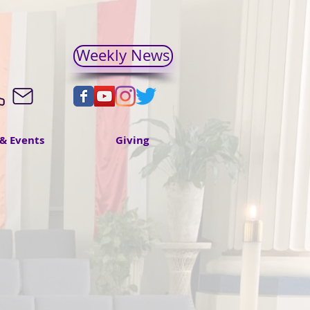
Weekly News
& Events
Giving