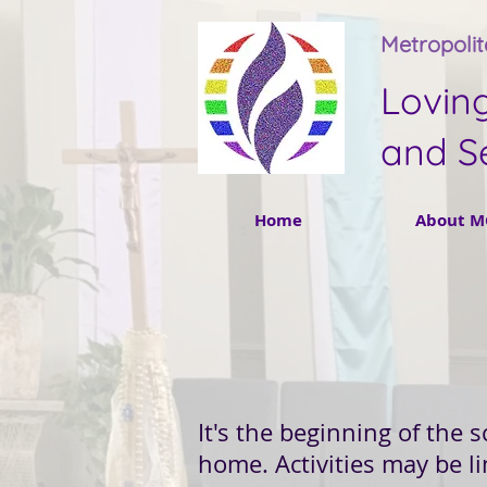
Metropoli
Lovin
and S
Home
About M
It's the beginning of the 
home. Activities may be l