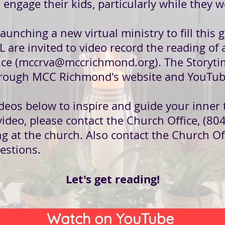
o engage their kids, particularly while they w
nching a new virtual ministry to fill this g
L are invited to video record the reading of
ce (
mccrva@mccrichmond.org
). The Storyti
 through MCC Richmond's website and YouTub
deos below to inspire and guide your inner t
video, please contact the Church Office, (80
ng at the church. Also contact the Church Of
uestions.
Let's get reading!
Watch on YouTube