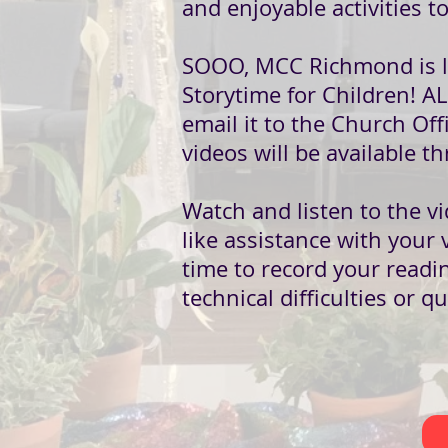
and enjoyable activities t
SOOO, MCC Richmond is lau
Storytime for Children! AL
email it to the Church Offi
videos will be available
Watch and listen to the vi
like assistance with your 
time to record your readi
technical difficulties or q