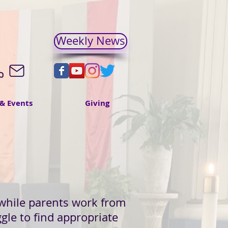
Weekly News
& Events
Giving
y while parents work from
gle to find appropriate