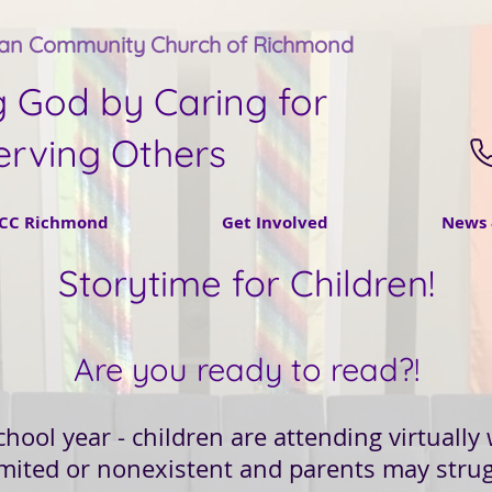
tan Community Church of Richmond
g God by Caring for
erving Others
CC Richmond
Get Involved
News 
Storytime for Children!
Are you ready to read?!
school year - children are attending virtuall
imited or nonexistent and parents may strug