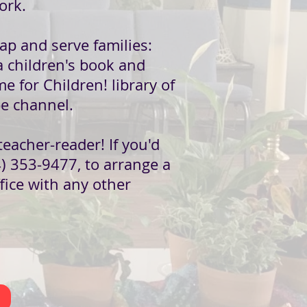
ork.
ap and serve families:
 a children's book and
me for Children! library of
e channel.
eacher-reader! If you'd
4) 353-9477, to arrange a
fice with any other