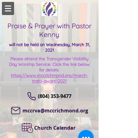
Praise & Prayer with Pastor
Kenny
will not be held on Wednesday, March 31,
2021
Please attend the Transgender Visibility
Day Worship Service. Click the link below
for details:
https://www.mccrichmond.org/march-
trans-aware-2021
(804) 353-9477
mccrva@mccrichmond.org
Church Calendar