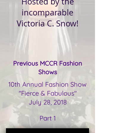
Hosted by the
incomparable
Victoria C. Snow!
Previous MCCR Fashion
Shows
10th Annual Fashion Show
"Fierce & Fabulous"
July 28, 2018
Part 1