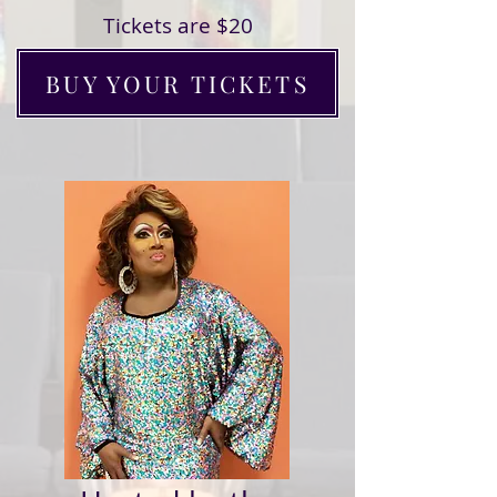
Tickets are $20
BUY YOUR TICKETS