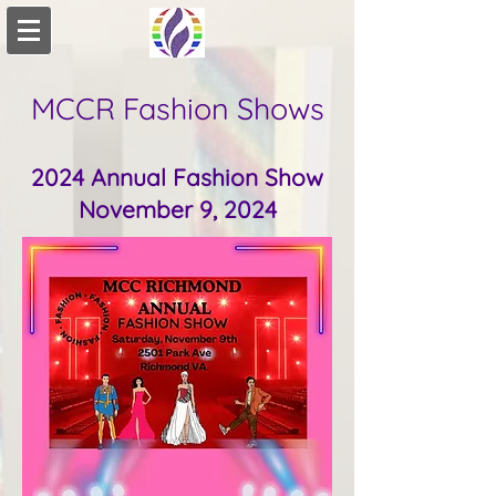
MCCR Fashion Shows
2024 Annual Fashion Show
November 9, 2024