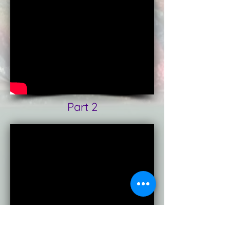
Part 2