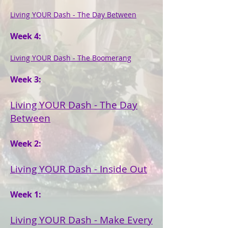
Living YOUR Dash - The Day Between
Week 4:
Living YOUR Dash - The Boomerang
Week 3:
Living YOUR Dash - The Day
Between
Week 2:
Living YOUR Dash - Inside Out
Week 1:
Living YOUR Dash - Make Every