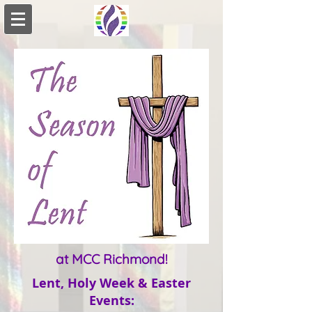
at MCC Richmond!
Lent, Holy Week & Easter
Events
: