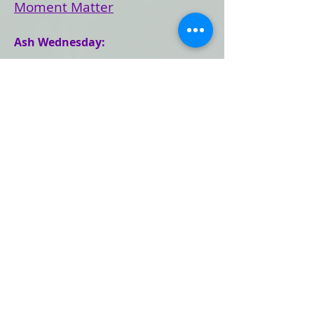
Moment Matter
Ash Wednesday:
Reflection
Newsletter Article:
Giving Anything Up for Lent
(804) 353-9477
mccrva@mccrichmond.org
Church Calendar
Mailing Address: 2503 Park Ave;