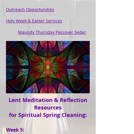
Outreach Opportunities
Holy Week & Easter Services
Maundy Thursday Passover Seder
Lent Meditation & Reflection
Resources
for Spiritual Spring Cleaning:
Week 5: