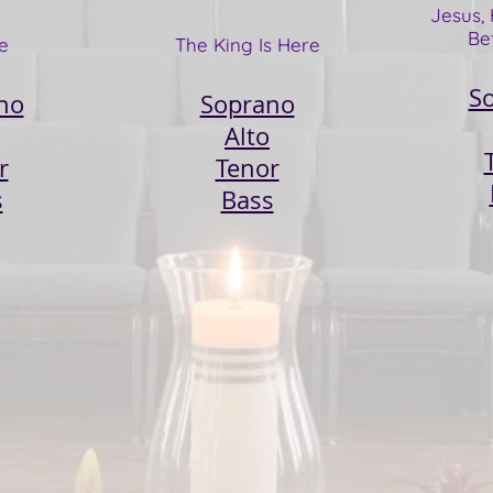
Jesus, 
Be
e
The King Is Here​
S
no
Soprano
Alto
r
Tenor
s
Bass