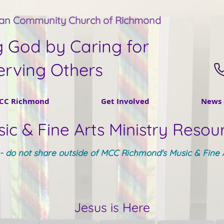
tan Community Church of Richmond
g God by Caring for
erving Others
CC Richmond
Get Involved
News 
ic & Fine Arts Ministry Resou
y - do not share outside of MCC Richmond's Music & Fine A
Jesus is Here