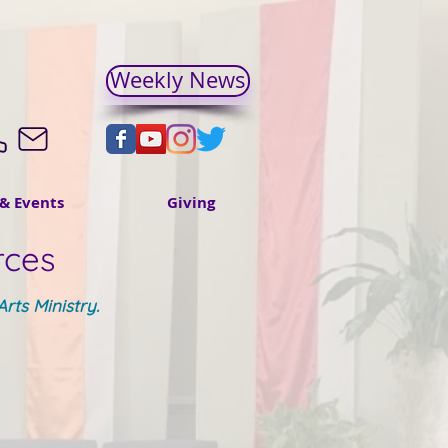
Weekly News
& Events
Giving
rces
rts Ministry.