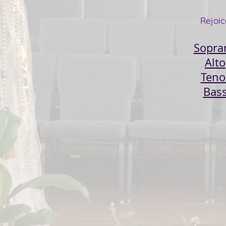
Rejoic
Sopra
Alto
Teno
Bas