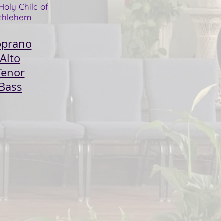
Holy Child of
thlehem
oprano
Alto
Tenor
Bass