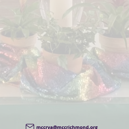
mccrva@mccrichmond.org