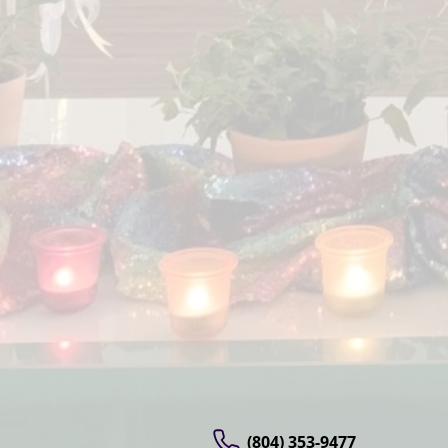
(804) 353-9477