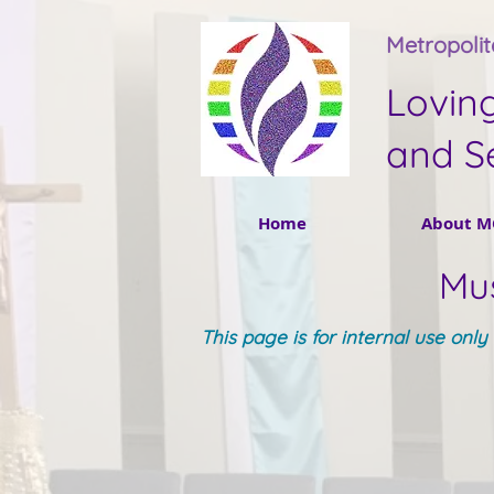
Metropoli
Lovin
and S
Home
About M
Mus
This page is for internal use onl