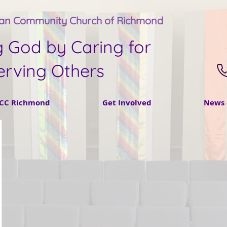
tan Community Church of Richmond
g God by Caring for
erving Others
CC Richmond
Get Involved
News 