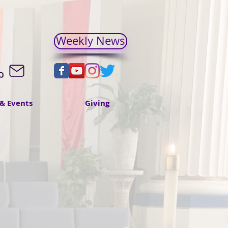
Weekly News
& Events
Giving