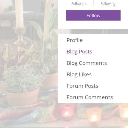
Followers
Following
Follow
Profile
Blog Posts
Blog Comments
Blog Likes
Forum Posts
Forum Comments