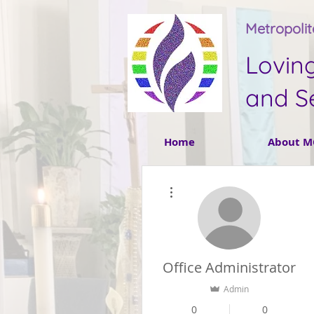
Metropoli
Lovin
and S
Home
About M
More actions
Office Administrator
Admin
0
0