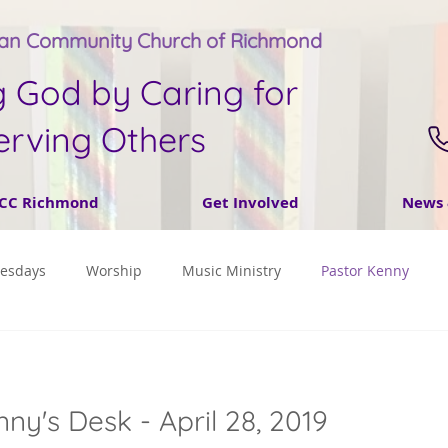
tan Community Church of Richmond
g God by Caring for
erving Others
CC Richmond
Get Involved
News 
nesdays
Worship
Music Ministry
Pastor Kenny
ny's Desk - April 28, 2019