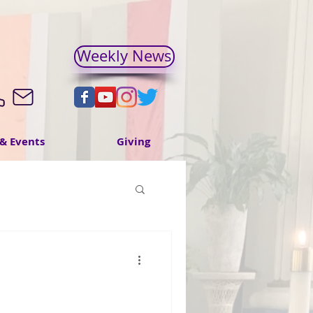
Weekly News
& Events
Giving