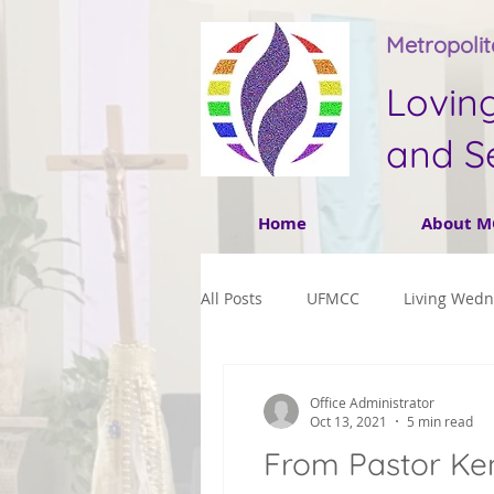
Metropoli
Lovin
and S
Home
About M
All Posts
UFMCC
Living Wed
Office Administrator
Oct 13, 2021
5 min read
From Pastor Ken