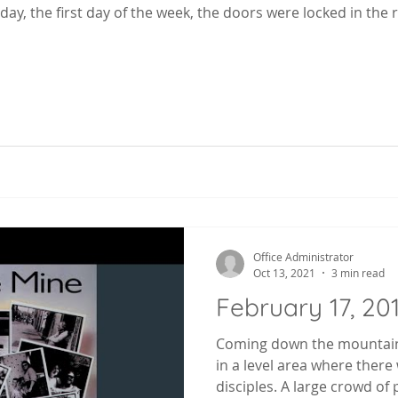
day, the first day of the week, the doors were locked in the
Office Administrator
Oct 13, 2021
3 min read
February 17, 20
Coming down the mountain
in a level area where ther
disciples. A large crowd of 