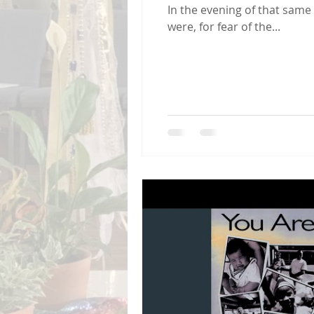
In the evening of that same 
were, for fear of the...