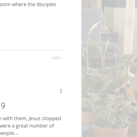
 room where the disciples
19
 with them, Jesus stopped
e were a great number of
people...