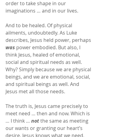
order to take shape in our 
imaginations … and in our lives.
And to be healed. Of physical 
ailments, undoubtedly. As Luke 
describes, Jesus held power, perhaps 
was
 power embodied. But also, I 
think Jesus, healed of emotional, 
social and spiritual needs as well. 
Why? Simply because we are physical 
beings, and we are emotional, social, 
and spiritual beings as well. And 
Jesus met all those needs.
The truth is, Jesus came precisely to 
meet need … then and now. Which is 
… I think … 
not
 the same as meeting 
our wants or granting our heart’s 
desire. Jesus knows what we need, 