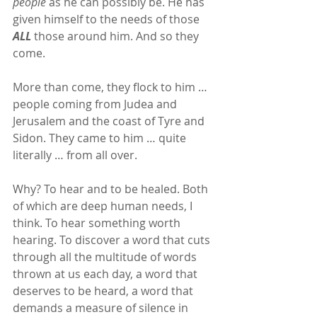
people
 as he can possibly be. He has 
given himself to the needs of those 
ALL
 those around him. And so they 
come.
More than come, they flock to him … 
people coming from Judea and 
Jerusalem and the coast of Tyre and 
Sidon. They came to him … quite 
literally … from all over.
Why? To hear and to be healed. Both 
of which are deep human needs, I 
think. To hear something worth 
hearing. To discover a word that cuts 
through all the multitude of words 
thrown at us each day, a word that 
deserves to be heard, a word that 
demands a measure of silence in 