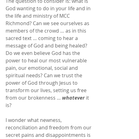
The question to consider is: what is 
God wanting to do in your life and in 
the life and ministry of MCC 
Richmond? Can we see ourselves as 
members of the crowd … as in this 
sacred text … coming to hear a 
message of God and being healed? 
Do we even believe God has the 
power to heal our most vulnerable 
pain, our emotional, social and 
spiritual needs? Can we trust the 
power of God through Jesus to 
transform our lives, setting us free 
from our brokenness … 
whatever
 it 
is?
I wonder what newness, 
reconciliation and freedom from our 
secret pains and disappointments is 