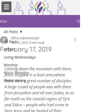
Post
All Posts
Office Administrator
All Posts
Oct 13, 2021
3 min read
February 17, 2019
UFMCC
Living Wednesdays
Worship
Coming down the mountain with them, 
Music Ministry
Jesus stopped in a level area where 
Pastor Kenny
there were a great number of disciples. 
A large crowd of people was with them 
from Jerusalem and all over Judea, to as 
far north as the coastal region of Tyre 
and Sidon – people who had come to 
hear Jesus and be healed of their 