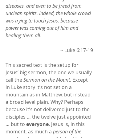
diseases, and even to be freed from 
unclean spirits. Indeed, the whole crowd 
was trying to touch Jesus, because 
power was coming out of him and 
healing them all.
~ Luke 6:17-19
This sacred text is the setup for 
Jesus’ big sermon, the one we usually 
call the 
Sermon on the Mount
. Except 
in Luke story it’s not set on a 
mountain as in Matthew, but instead 
a broad level plain. Why? Perhaps 
because it’s not delivered just to the 
disciples … the twelve just appointed 
… but to 
everyone
. Jesus is, in this 
moment, as much a 
person of the 