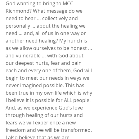
God wanting to bring to MCC 
Richmond? What message do we 
need to hear … collectively and 
personally … about the healing we 
need … and, all of us in one way or 
another need healing? My hunch is 
as we allow ourselves to be honest … 
and vulnerable … with God about 
our deepest hurts, fear and pain 
each and every one of them, God will 
begin to meet our needs in ways we 
never imagined possible. This has 
been true in my own life which is why 
I believe it is possible for ALL people. 
And, as we experience God’s love 
through healing of our hurts and 
fears we will experience a new 
freedom and we will be transformed. 
I also believe that as we are 