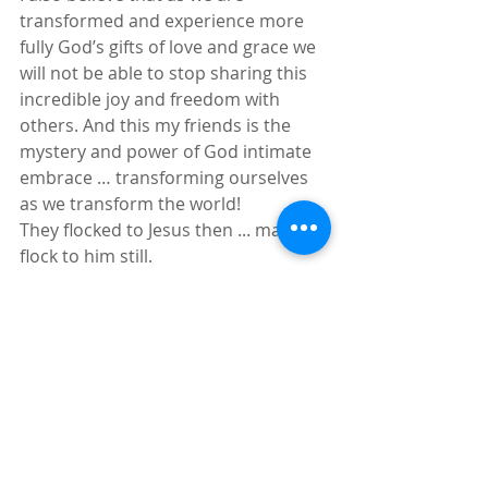
transformed and experience more 
fully God’s gifts of love and grace we 
will not be able to stop sharing this 
incredible joy and freedom with 
others. And this my friends is the 
mystery and power of God intimate 
embrace … transforming ourselves 
as we transform the world! 
They flocked to Jesus then ... many 
flock to him still.
https://youtu.be/g9iTK4Ryq5M