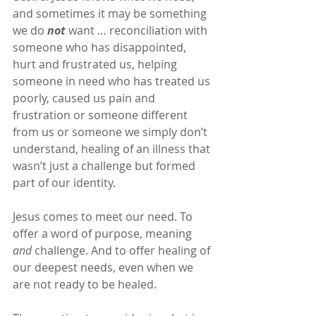
and sometimes it may be something 
we do 
not
 want … reconciliation with 
someone who has disappointed, 
hurt and frustrated us, helping 
someone in need who has treated us 
poorly, caused us pain and 
frustration or someone different 
from us or someone we simply don’t 
understand, healing of an illness that 
wasn’t just a challenge but formed 
part of our identity.
Jesus comes to meet our need. To 
offer a word of purpose, meaning 
and
 challenge. And to offer healing of 
our deepest needs, even when we 
are not ready to be healed.