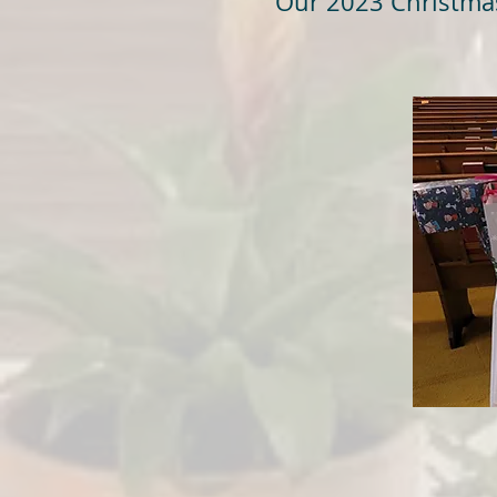
Our 2023 Christmas 