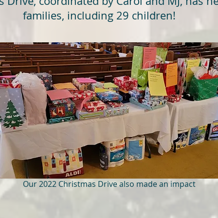
Drive, coordinated by Carol and MJ, has he
families, including 29 children!
Our 2022 Christmas Drive also made an impact