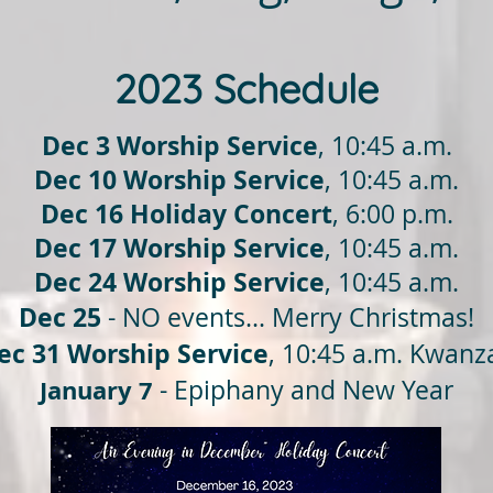
2023 Schedule
Dec 3 Worship Service
, 10:45 a.m.
Dec 10 Worship Service
, 10:45 a.m.
Dec 16 Holiday Concert
, 6:00 p.m.
Dec 17 Worship Service
, 10:45 a.m.
Dec 24
Worship Service
, 10:45 a.m.
Dec 25
- NO events... Merry Christmas!
ec 31
Worship Service
, 10:45 a.m. Kwanz
January 7
- Epiphany and New Year