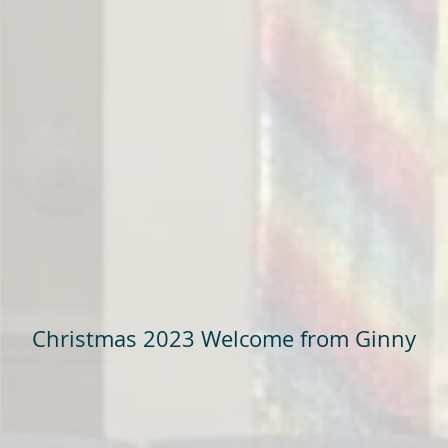
Christmas 2023 Welcome from Ginny