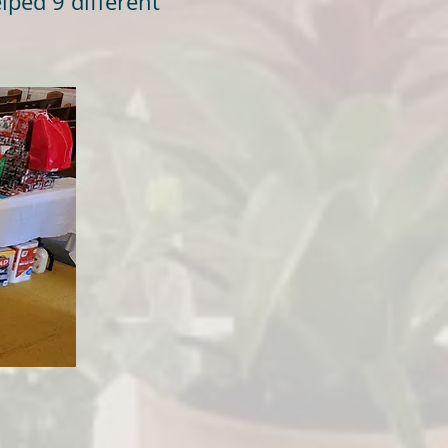
lped 9 different