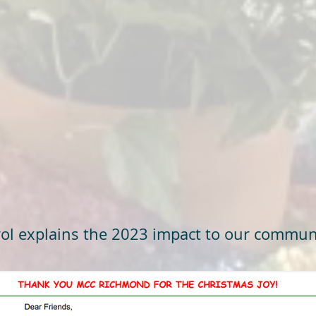
ol explains the 2023 impact to our commun