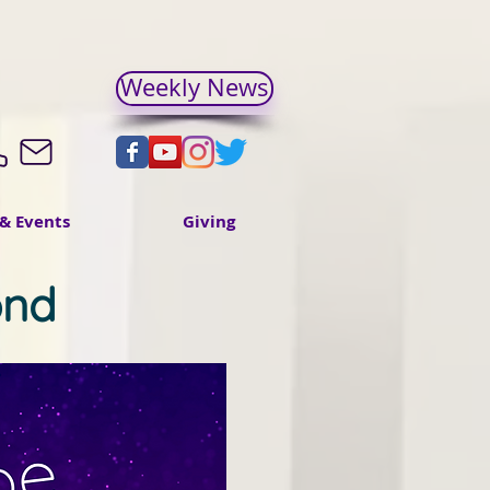
Weekly News
& Events
Giving
ond