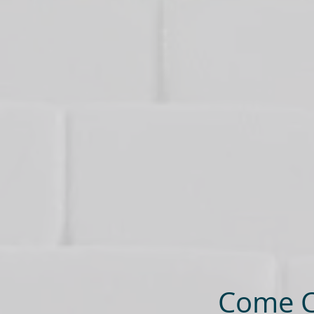
Come Ce