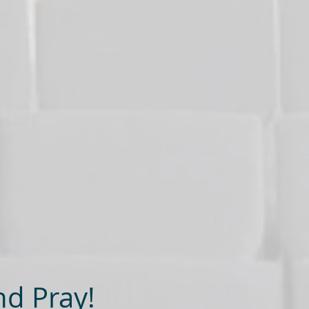
nd Pray!