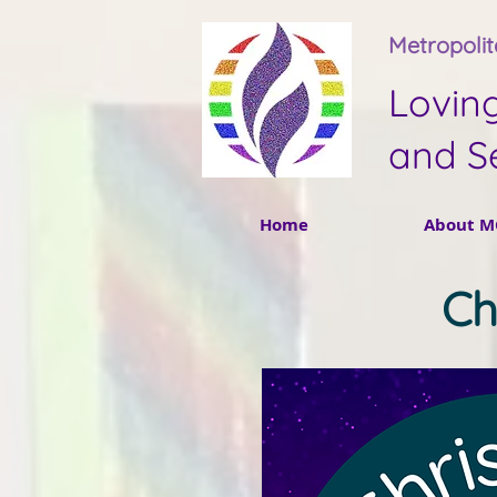
Metropoli
Lovin
and S
Home
About M
Ch