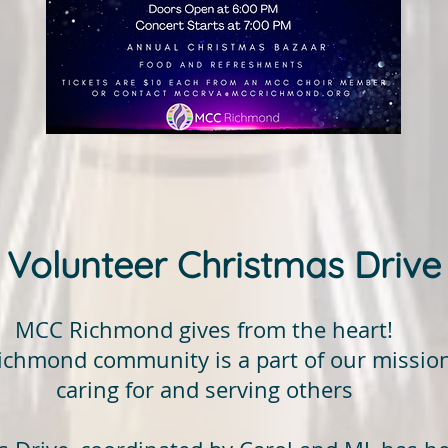
Volunteer Christmas Drive
MCC Richmond gives from the heart!
Richmond community is a part of our mission
caring for and serving others