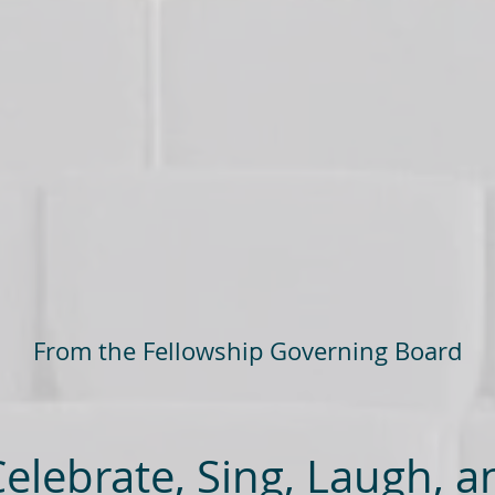
From the Fellowship Governing Board
lebrate, Sing, Laugh, a