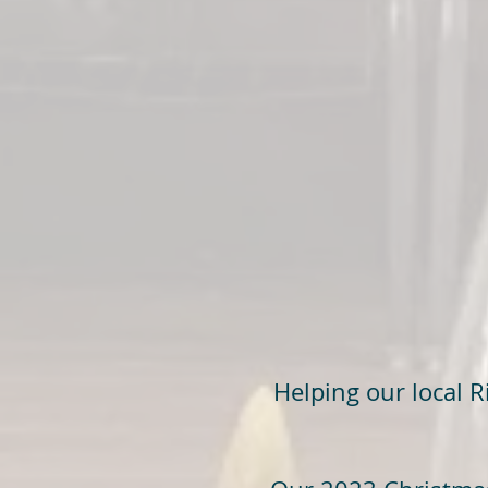
Helping our local 