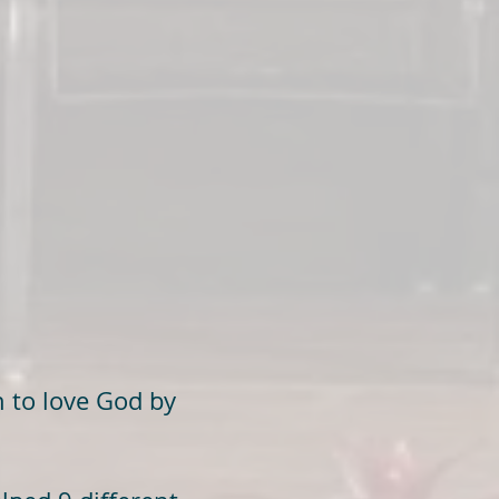
 to love God by