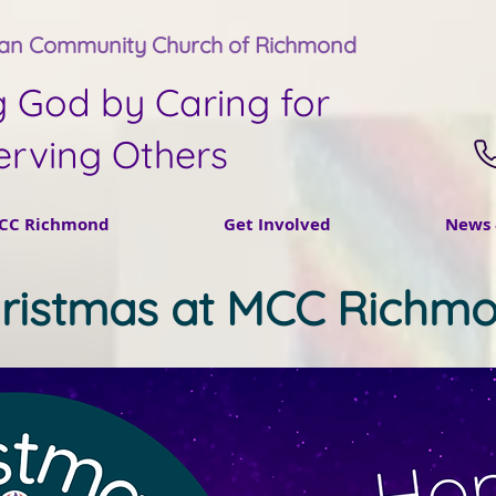
tan Community Church of Richmond
g God by Caring for
erving Others
CC Richmond
Get Involved
News 
ristmas at MCC Richm