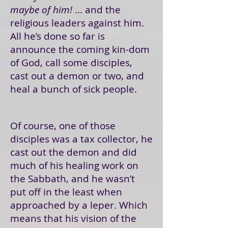
maybe of him!
... and the
religious leaders against him.
All he’s done so far is
announce the coming kin-dom
of God, call some disciples,
cast out a demon or two, and
heal a bunch of sick people.
Of course, one of those
disciples was a tax collector, he
cast out the demon and did
much of his healing work on
the Sabbath, and he wasn’t
put off in the least when
approached by a leper. Which
means that his vision of the