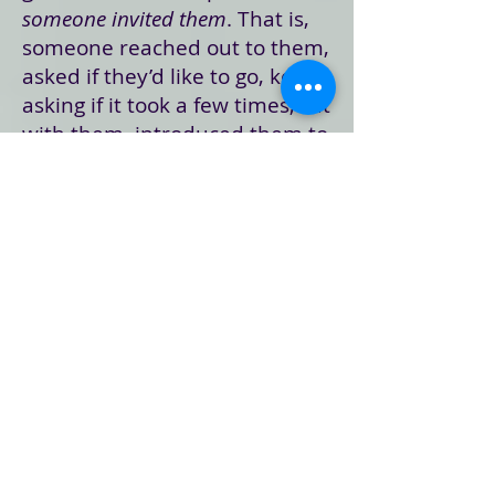
someone invited them
. That is,
someone reached out to them,
asked if they’d like to go, kept
asking if it took a few times, sat
with them, introduced them to
others, and made them feel
more at home.
Here’s the deal: as much as I’d
like to think that what really
matters is the preaching and
good music, I know deep down
that there’s nothing more
important than reaching out
and making someone feel
welcome … just the way they
are … making them feel like