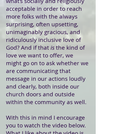
what’s socially and religiously
acceptable in order to reach
more folks with the always
surprising, often upsetting,
unimaginably gracious, and
ridiculously inclusive love of
God? And if that
is
the kind of
love we want to offer, we
might go on to ask whether we
are communicating that
message in our actions loudly
and clearly, both inside our
church doors and outside
within the community as well.
With this in mind I encourage
you to watch the video below.
What I like about the video is