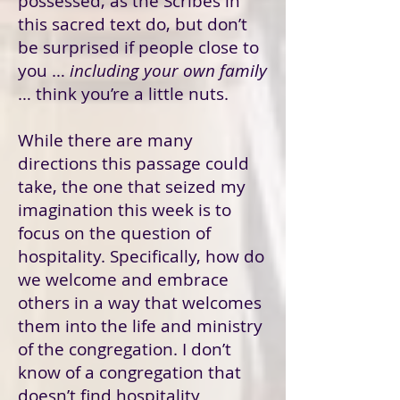
possessed, as the Scribes in
this sacred text do, but don’t
be surprised if people close to
you …
including your own family
… think you’re a little nuts.
While there are many
directions this passage could
take, the one that seized my
imagination this week is to
focus on the question of
hospitality. Specifically, how do
we welcome and embrace
others in a way that welcomes
them into the life and ministry
of the congregation. I don’t
know of a congregation that
doesn’t find hospitality