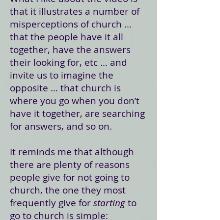
that it illustrates a number of
misperceptions of church …
that the people have it all
together, have the answers
their looking for, etc … and
invite us to imagine the
opposite … that church is
where you go when you don’t
have it together, are searching
for answers, and so on.
It reminds me that although
there are plenty of reasons
people give for not going to
church, the one they most
frequently give for
starting
to
go to church is simple: