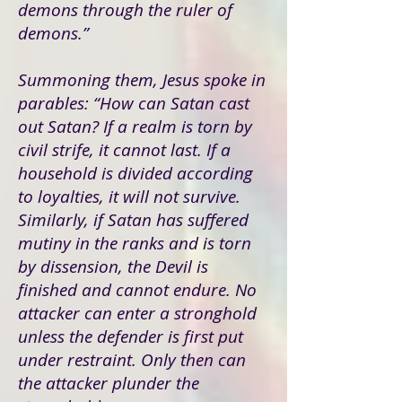
demons through the ruler of
demons.”
Summoning them, Jesus spoke in
parables: “How can Satan cast
out Satan? If a realm is torn by
civil strife, it cannot last. If a
household is divided according
to loyalties, it will not survive.
Similarly, if Satan has suffered
mutiny in the ranks and is torn
by dissension, the Devil is
finished and cannot endure. No
attacker can enter a stronghold
unless the defender is first put
under restraint. Only then can
the attacker plunder the