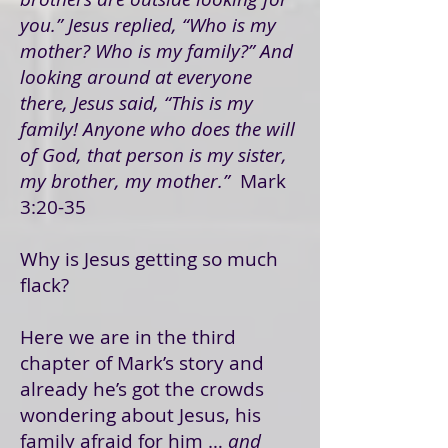
you.” Jesus replied, “Who is my
mother? Who is my family?” And
looking around at everyone
there, Jesus said, “This is my
family! Anyone who does the will
of God, that person is my sister,
my brother, my mother.”
Mark
3:20-35
Why is Jesus getting so much
flack?
Here we are in the third
chapter of Mark’s story and
already he’s got the crowds
wondering about Jesus, his
family afraid for him …
and