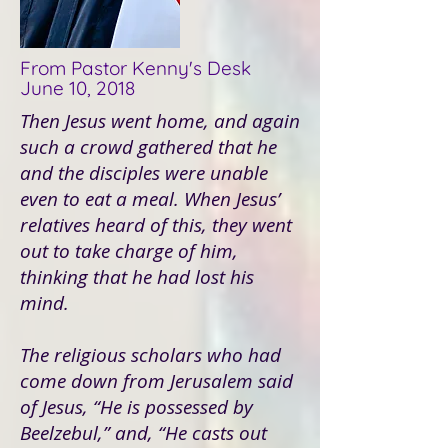
From Pastor Kenny's Desk
June 10, 2018
Then Jesus went home, and again
such a crowd gathered that he
and the disciples were unable
even to eat a meal. When Jesus’
relatives heard of this, they went
out to take charge of him,
thinking that he had lost his
mind.
The religious scholars who had
come down from Jerusalem said
of Jesus, “He is possessed by
Beelzebul,” and, “He casts out