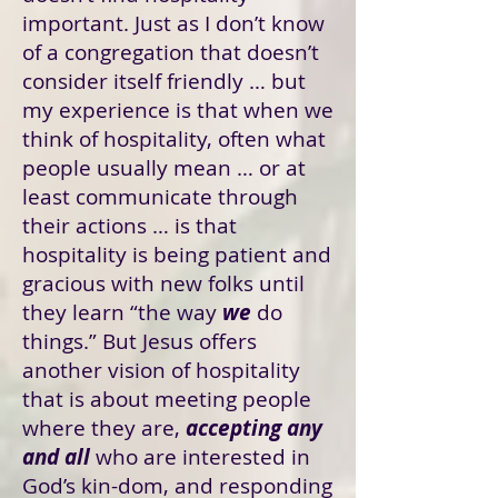
important. Just as I don’t know
of a congregation that doesn’t
consider itself friendly … but
my experience is that when we
think of hospitality, often what
people usually mean … or at
least communicate through
their actions … is that
hospitality is being patient and
gracious with new folks until
they learn “the way
we
do
things.” But Jesus offers
another vision of hospitality
that is about meeting people
where they are,
accepting any
and all
who are interested in
God’s kin-dom, and responding