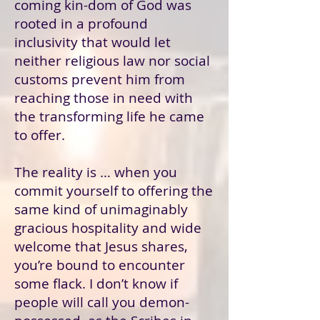
coming kin-dom of God was
rooted in a profound
inclusivity that would let
neither religious law nor social
customs prevent him from
reaching those in need with
the transforming life he came
to offer.
The reality is … when you
commit yourself to offering the
same kind of unimaginably
gracious hospitality and wide
welcome that Jesus shares,
you’re bound to encounter
some flack. I don’t know if
people will call you demon-