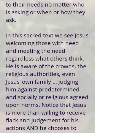
to their needs no matter who
is asking or when or how they
ask.
In this sacred text we see Jesus
welcoming those with need
and meeting the need
regardless what others think.
He is aware of the crowds, the
religious authorities, even
Jesus’ own family … judging
him against predetermined
and socially or religious agreed
upon norms. Notice that Jesus
is more than willing to receive
flack and judgement for his
actions AND he chooses to