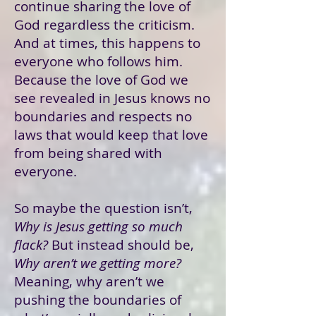
continue sharing the love of
God regardless the criticism.
And at times, this happens to
everyone who follows him.
Because the love of God we
see revealed in Jesus knows no
boundaries and respects no
laws that would keep that love
from being shared with
everyone.
So maybe the question isn’t,
Why is Jesus getting so much
flack?
But instead should be,
Why aren’t we getting more?
Meaning, why aren’t we
pushing the boundaries of