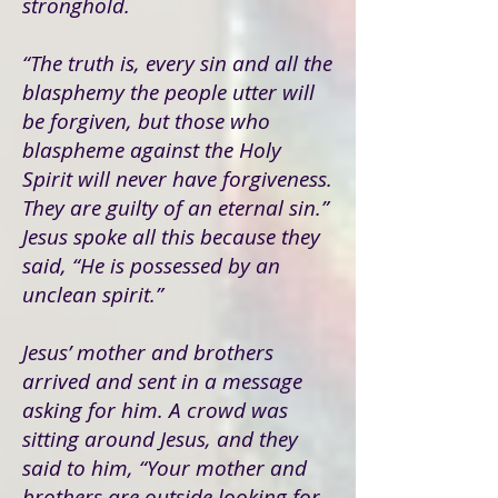
stronghold.
“The truth is, every sin and all the
blasphemy the people utter will
be forgiven, but those who
blaspheme against the Holy
Spirit will never have forgiveness.
They are guilty of an eternal sin.”
Jesus spoke all this because they
said, “He is possessed by an
unclean spirit.”
Jesus’ mother and brothers
arrived and sent in a message
asking for him. A crowd was
sitting around Jesus, and they
said to him, “Your mother and
brothers are outside looking for