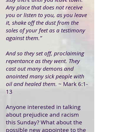
Any place that does not receive
you or listen to you, as you leave
it, shake off the dust from the
soles of your feet as a testimony
against them.”
And so they set off, proclaiming
repentance as they went. They
cast out many demons and
anointed many sick people with
oil and healed them.
~ Mark 6:1-
13
Anyone interested in talking
about prejudice and racism
this Sunday? What about the
possible new appointee to the