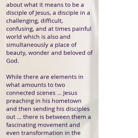
about what it means to be a
disciple of Jesus, a disciple in a
challenging, difficult,
confusing, and at times painful
world which is also and
simultaneously a place of
beauty, wonder and beloved of
God.
While there are elements in
what amounts to two
connected scenes … Jesus
preaching in his hometown
and then sending his disciples
out … there is between them a
fascinating movement and
even transformation in the