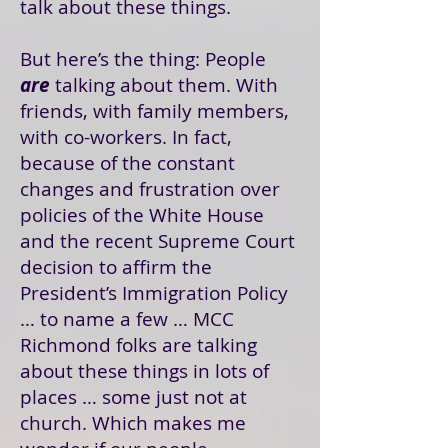
talk about these things.
But here’s the thing: People
are
talking about them. With
friends, with family members,
with co-workers. In fact,
because of the constant
changes and frustration over
policies of the White House
and the recent Supreme Court
decision to affirm the
President’s Immigration Policy
… to name a few … MCC
Richmond folks are talking
about these things in lots of
places … some just not at
church. Which makes me