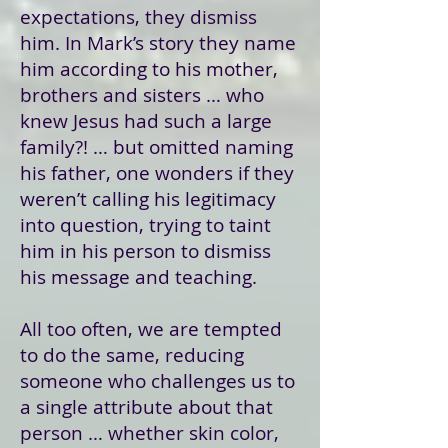
expectations, they dismiss
him. In Mark’s story they name
him according to his mother,
brothers and sisters … who
knew Jesus had such a large
family?! … but omitted naming
his father, one wonders if they
weren’t calling his legitimacy
into question, trying to taint
him in his person to dismiss
his message and teaching.
All too often, we are tempted
to do the same, reducing
someone who challenges us to
a single attribute about that
person … whether skin color,