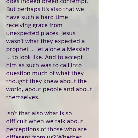
does indeed breed contempt.
But perhaps it’s also that we
have such a hard time
receiving grace from
unexpected places. Jesus
wasn’t what they expected a
prophet … let alone a Messiah
… to look like. And to accept
him as such was to call into
question much of what they
thought they knew about the
world, about people and about
themselves.
Isn’t that also what is so
difficult when we talk about
perceptions of those who are
different from us? Whether