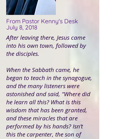
From Pastor Kenny's Desk
July 8, 2018
After leaving there, Jesus came
into his own town, followed by
the disciples.
When the Sabbath came, he
began to teach in the synagogue,
and the many listeners were
astonished and said, “Where did
he learn all this? What is this
wisdom that has been granted,
and these miracles that are
performed by his hands? Isn’t
this the carpenter, the son of