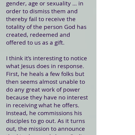
gender, age or sexuality … in
order to dismiss them and
thereby fail to receive the
totality of the person God has
created, redeemed and
offered to us as a gift.
I think it’s interesting to notice
what Jesus does in response.
First, he heals a few folks but
then seems almost unable to
do any great work of power
because they have no interest
in receiving what he offers.
Instead, he commissions his
disciples to go out. As it turns
out, the mission to announce