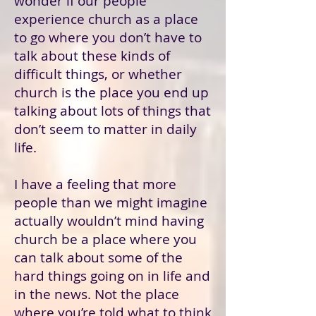
wonder if our people
experience church as a place
to go where you don’t have to
talk about these kinds of
difficult things, or whether
church is the place you end up
talking about lots of things that
don’t seem to matter in daily
life.
I have a feeling that more
people than we might imagine
actually wouldn’t mind having
church be a place where you
can talk about some of the
hard things going on in life and
in the news. Not the place
where you’re told what to think