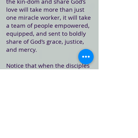
the kin-dom and share God’s
love will take more than just
one miracle worker, it will take
a team of people empowered,
equipped, and sent to boldly
share of God’s grace, justice,
and mercy.
Notice that when the disciples
are sent out, they are sent out
to live utterly dependent on
the grace and hospitality of
others. They are not to take
everything they need, but to
invite others
into
their mission
… and into their lives. Which is
interesting, because while
Jesus had just been on the