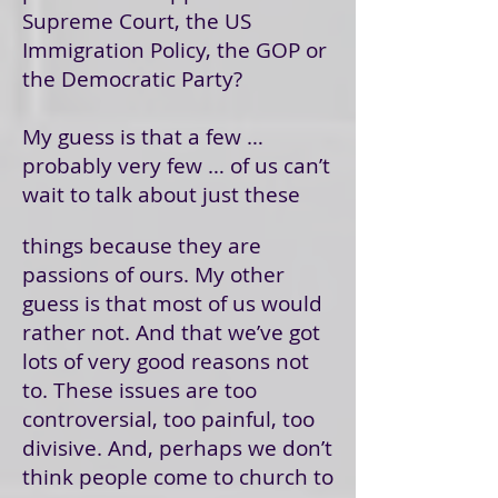
Supreme Court, the US
Immigration Policy, the GOP or
the Democratic Party?
My guess is that a few …
probably very few … of us can’t
wait to talk about just these
things because they are
passions of ours. My other
guess is that most of us would
rather not. And that we’ve got
lots of very good reasons not
to. These issues are too
controversial, too painful, too
divisive. And, perhaps we don’t
think people come to church to