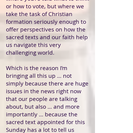
or how to vote, but where we
take the task of Christian
formation seriously enough to
offer perspectives on how the
sacred texts and our faith help
us navigate this very
challenging world.
Which is the reason I’m
bringing all this up … not
simply because there are huge
issues in the news right now
that our people are talking
about, but also … and more
importantly … because the
sacred text appointed for this
Sunday has a lot to tell us