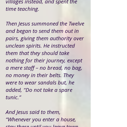
villages instead, and spent the
time teaching.
Then Jesus summoned the Twelve
and began to send them out in
pairs, giving them authority over
unclean spirits. He instructed
them that they should take
nothing for their journey, except
a mere staff – no bread, no bag,
no money in their belts. They
were to wear sandals but, he
added, “Do not take a spare
tunic.”
And Jesus said to them,
“Whenever you enter a house,
stay there until you leave town.