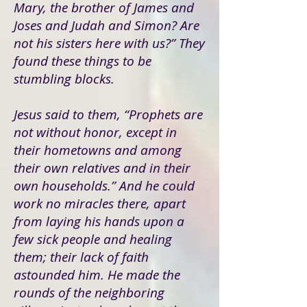
Mary, the brother of James and
Joses and Judah and Simon? Are
not his sisters here with us?” They
found these things to be
stumbling blocks.
Jesus said to them, “Prophets are
not without honor, except in
their hometowns and among
their own relatives and in their
own households.” And he could
work no miracles there, apart
from laying his hands upon a
few sick people and healing
them; their lack of faith
astounded him. He made the
rounds of the neighboring