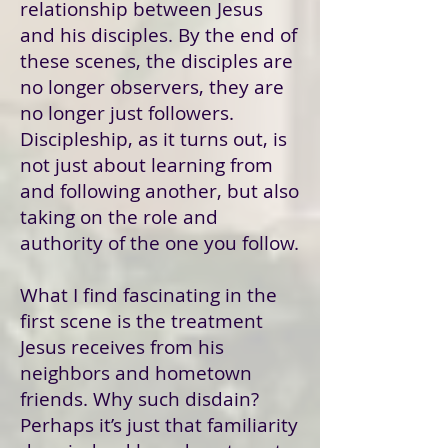
relationship between Jesus
and his disciples. By the end of
these scenes, the disciples are
no longer observers, they are
no longer just followers.
Discipleship, as it turns out, is
not just about learning from
and following another, but also
taking on the role and
authority of the one you follow.
What I find fascinating in the
first scene is the treatment
Jesus receives from his
neighbors and hometown
friends. Why such disdain?
Perhaps it’s just that familiarity