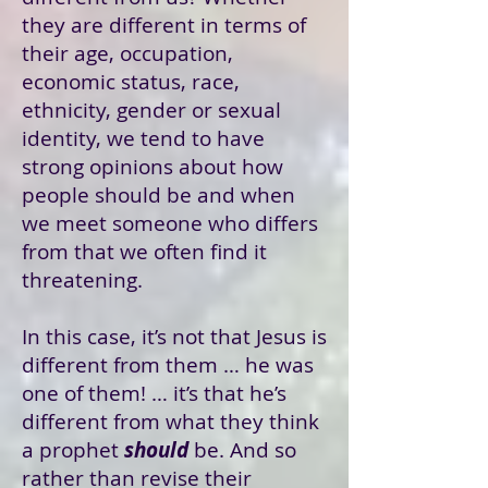
they are different in terms of
their age, occupation,
economic status, race,
ethnicity, gender or sexual
identity, we tend to have
strong opinions about how
people should be and when
we meet someone who differs
from that we often find it
threatening.
In this case, it’s not that Jesus is
different from them … he was
one of them! … it’s that he’s
different from what they think
a prophet
should
be. And so
rather than revise their