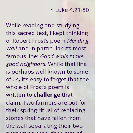
~ Luke 4:21-30
While reading and studying
this sacred text, I kept thinking
of Robert Frost’s poem
Mending
Wall
and in particular it’s most
famous line:
Good walls make
good neighbors
. While that line
is perhaps well known to some
of us, it’s easy to forget that the
whole of Frost’s poem is
written to
challenge
that
claim. Two farmers are out for
their spring ritual of replacing
stones that have fallen from
the wall separating their two