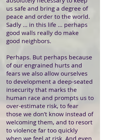
absolutely necessary to keep
us safe and bring a degree of
peace and order to the world.
Sadly … in this life … perhaps
good walls really do make
good neighbors.
Perhaps. But perhaps because
of our engrained hurts and
fears we also allow ourselves
to development a deep-seated
insecurity that marks the
human race and prompts us to
over-estimate risk, to fear
those we don’t know instead of
welcoming them, and to resort
to violence far too quickly
when we feel at risk. And even