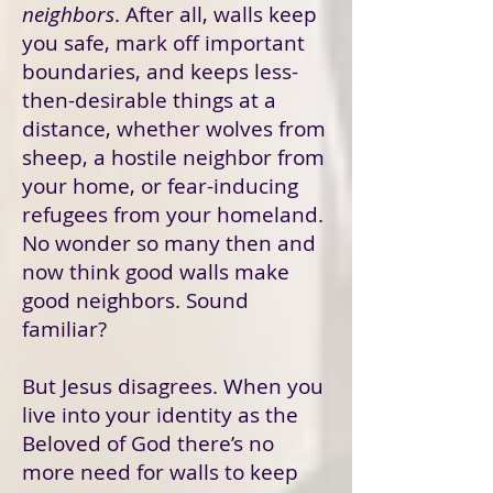
neighbors
. After all, walls keep
you safe, mark off important
boundaries, and keeps less-
then-desirable things at a
distance, whether wolves from
sheep, a hostile neighbor from
your home, or fear-inducing
refugees from your homeland.
No wonder so many then and
now think good walls make
good neighbors. Sound
familiar?
But Jesus disagrees. When you
live into your identity as the
Beloved of God there’s no
more need for walls to keep