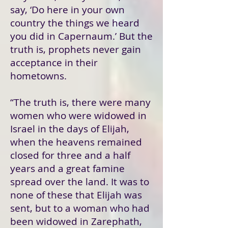
say, ‘Do here in your own
country the things we heard
you did in Capernaum.’ But the
truth is, prophets never gain
acceptance in their
hometowns.
“The truth is, there were many
women who were widowed in
Israel in the days of Elijah,
when the heavens remained
closed for three and a half
years and a great famine
spread over the land. It was to
none of these that Elijah was
sent, but to a woman who had
been widowed in Zarephath,