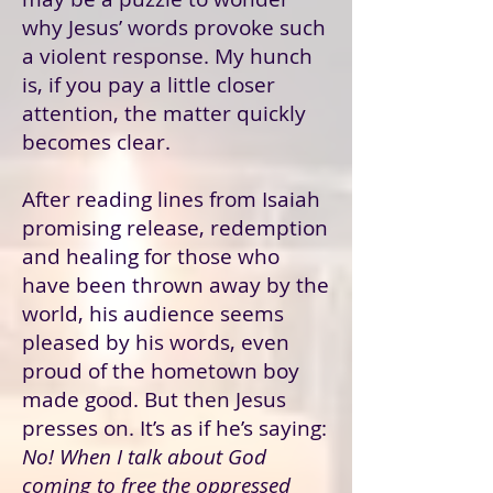
why Jesus’ words provoke such
a violent response. My hunch
is, if you pay a little closer
attention, the matter quickly
becomes clear.
After reading lines from Isaiah
promising release, redemption
and healing for those who
have been thrown away by the
world, his audience seems
pleased by his words, even
proud of the hometown boy
made good. But then Jesus
presses on. It’s as if he’s saying:
No! When I talk about God
coming to free the oppressed