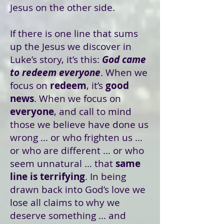
Jesus on the other side.
If there is one line that sums
up the Jesus we discover in
Luke’s story, it’s this:
God came
to redeem everyone
. When we
focus on
redeem
, it’s
good
news
. When we focus on
everyone
, and call to mind
those we believe have done us
wrong … or who frighten us …
or who are different … or who
seem unnatural … that
same
line is terrifying
. In being
drawn back into God’s love we
lose all claims to why we
deserve something … and