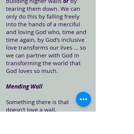
building higher walls
or
by
tearing them down. We can
only do this by falling freely
into the hands of a merciful
and loving God who, time and
time again, by God’s inclusive
love transforms our lives … so
we can partner with God in
transforming the world that
God loves so much.
Mending Wall
Something there is that
doesn’t love a wall,
That sends the frozen-ground-
swell under it,
And spills the upper boulders