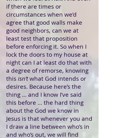
if there are times or
circumstances when we’d
agree that good walls make
good neighbors, can we at
least test that proposition
before enforcing it. So when I
lock the doors to my house at
night can I at least do that with
a degree of remorse, knowing
this
isn’t
what God intends or
desires. Because here’s the
thing … and I know I’ve said
this before … the hard thing
about the God we know in
Jesus is that whenever you and
I draw a line between who’s in
and who’s out, we will find