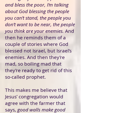
and bless the poor, I’m talking
about God blessing the people
you can’t stand, the people you
don’t want to be near, the people
you think are your enemies.
And
then he reminds them of a
couple of stories where God
blessed not Israel, but Israel’s
enemies. And then they’re
mad, so boiling mad that
they’re ready to get rid of this
so-called prophet.
This makes me believe that
Jesus’ congregation would
agree with the farmer that
says,
good walls make good