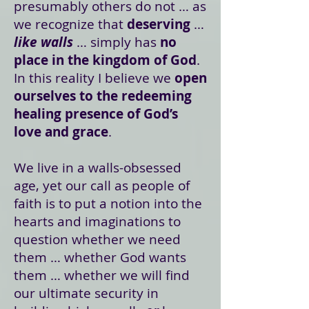
presumably others do not … as
we recognize that
deserving
…
like walls
… simply has
no
place in the kingdom of God
.
In this reality I believe we
open
ourselves to the redeeming
healing presence of God’s
love and grace
.
We live in a walls-obsessed
age, yet our call as people of
faith is to put a notion into the
hearts and imaginations to
question whether we need
them … whether God wants
them … whether we will find
our ultimate security in