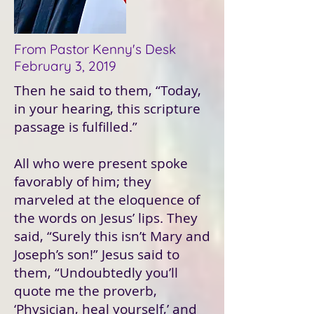
From Pastor Kenny's Desk
February 3, 2019
Then he said to them, “Today,
in your hearing, this scripture
passage is fulfilled.”
All who were present spoke
favorably of him; they
marveled at the eloquence of
the words on Jesus’ lips. They
said, “Surely this isn’t Mary and
Joseph’s son!” Jesus said to
them, “Undoubtedly you’ll
quote me the proverb,
‘Physician, heal yourself,’ and