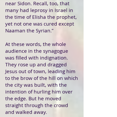
near Sidon. Recall, too, that
many had leprosy in Israel in
the time of Elisha the prophet,
yet not one was cured except
Naaman the Syrian.”
At these words, the whole
audience in the synagogue
was filled with indignation.
They rose up and dragged
Jesus out of town, leading him
to the brow of the hill on which
the city was built, with the
intention of hurling him over
the edge. But he moved
straight through the crowd
and walked away.