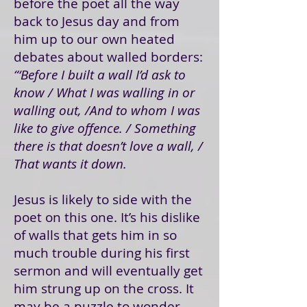
before the poet all the way
back to Jesus day and from
him up to our own heated
debates about walled borders:
“‘Before I built a wall I’d ask to
know / What I was walling in or
walling out, /And to whom I was
like to give offence. / Something
there is that doesn’t love a wall, /
That wants it down.
Jesus is likely to side with the
poet on this one. It’s his dislike
of walls that gets him in so
much trouble during his first
sermon and will eventually get
him strung up on the cross. It
may be a puzzle to wonder