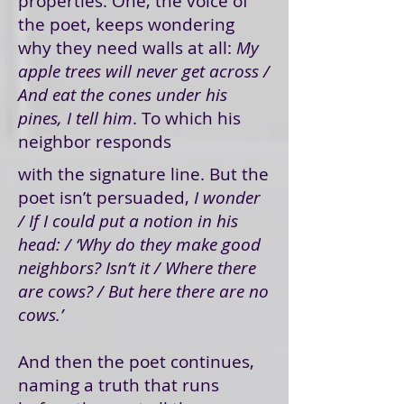
properties. One, the voice of
the poet, keeps wondering
why they need walls at all:
My
apple trees will never get across /
And eat the cones under his
pines, I tell him
. To which his
neighbor responds
with the signature line. But the
poet isn’t persuaded,
I wonder
/ If I could put a notion in his
head: / ‘Why do they make good
neighbors? Isn’t it / Where there
are cows? / But here there are no
cows.’
And then the poet continues,
naming a truth that runs