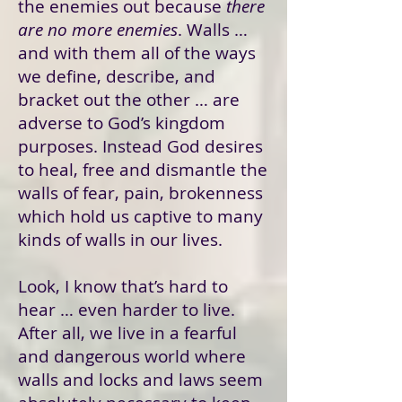
the enemies out because
there
are no more enemies
. Walls …
and with them all of the ways
we define, describe, and
bracket out the other … are
adverse to God’s kingdom
purposes. Instead God desires
to heal, free and dismantle the
walls of fear, pain, brokenness
which hold us captive to many
kinds of walls in our lives.
Look, I know that’s hard to
hear … even harder to live.
After all, we live in a fearful
and dangerous world where
walls and locks and laws seem