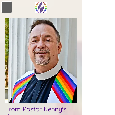
From Pastor Kenny's