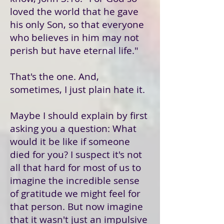
loved the world that he gave
his only Son, so that everyone
who believes in him may not
perish but have eternal life."
That's the one. And,
sometimes, I just plain hate it.
Maybe I should explain by first
asking you a question: What
would it be like if someone
died for you? I suspect it's not
all that hard for most of us to
imagine the incredible sense
of gratitude we might feel for
that person. But now imagine
that it wasn't just an impulsive