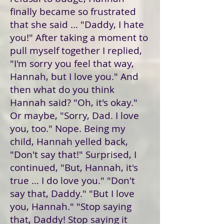
finally became so frustrated
that she said … "Daddy, I hate
you!" After taking a moment to
pull myself together I replied,
"I'm sorry you feel that way,
Hannah, but I love you." And
then what do you think
Hannah said? "Oh, it's okay."
Or maybe, "Sorry, Dad. I love
you, too." Nope. Being my
child, Hannah yelled back,
"Don't say that!" Surprised, I
continued, "But, Hannah, it's
true … I do love you." "Don't
say that, Daddy." "But I love
you, Hannah." "Stop saying
that, Daddy! Stop saying it