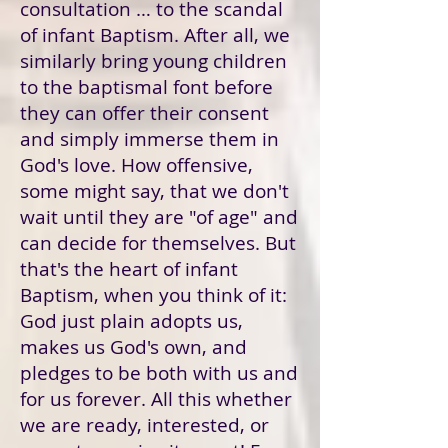
consultation … to the scandal
of infant Baptism. After all, we
similarly bring young children
to the baptismal font before
they can offer their consent
and simply immerse them in
God's love. How offensive,
some might say, that we don't
wait until they are "of age" and
can decide for themselves. But
that's the heart of infant
Baptism, when you think of it:
God just plain adopts us,
makes us God's own, and
pledges to be both with us and
for us forever. All this whether
we are ready, interested, or