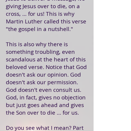
giving Jesus over to die, on a
cross, … for us! This is why
Martin Luther called this verse
"the gospel in a nutshell."
This is also why there is
something troubling, even
scandalous at the heart of this
beloved verse. Notice that God
doesn't ask our opinion. God
doesn't ask our permission.
God doesn't even consult us.
God, in fact, gives no objection
but just goes ahead and gives
the Son over to die ... for us.
Do you see what I mean? Part