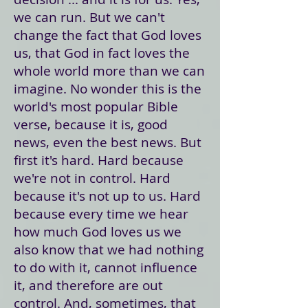
we can run. But we can't
change the fact that God loves
us, that God in fact loves the
whole world more than we can
imagine. No wonder this is the
world's most popular Bible
verse, because it is, good
news, even the best news. But
first it's hard. Hard because
we're not in control. Hard
because it's not up to us. Hard
because every time we hear
how much God loves us we
also know that we had nothing
to do with it, cannot influence
it, and therefore are out
control. And, sometimes, that