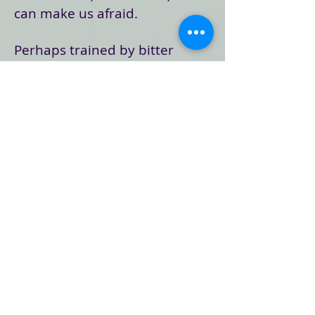
can make us afraid.
Perhaps trained by bitter
experience to believe that no
one can be trusted, or that life
itself is such a gamble and so
chaotic that we'd better stay in
control no matter what …
God's unconditional,
uncontrollable love can
frighten us. John says as much
in this passage: "And this is the
judgment, that the light has
come into the world, and
people loved darkness rather
than light because their deeds
were evil. For all who do evil