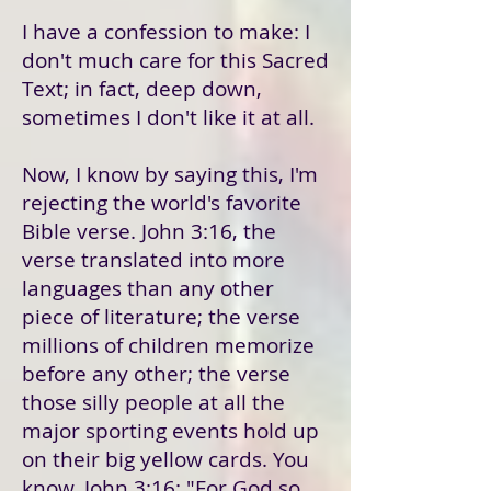
I have a confession to make: I
don't much care for this Sacred
Text; in fact, deep down,
sometimes I don't like it at all.
Now, I know by saying this, I'm
rejecting the world's favorite
Bible verse. John 3:16, the
verse translated into more
languages than any other
piece of literature; the verse
millions of children memorize
before any other; the verse
those silly people at all the
major sporting events hold up
on their big yellow cards. You
know, John 3:16: "For God so