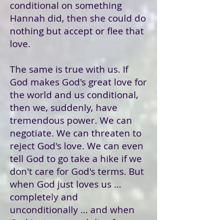
conditional on something
Hannah did, then she could do
nothing but accept or flee that
love.
The same is true with us. If
God makes God's great love for
the world and us conditional,
then we, suddenly, have
tremendous power. We can
negotiate. We can threaten to
reject God's love. We can even
tell God to go take a hike if we
don't care for God's terms. But
when God just loves us …
completely and
unconditionally … and when