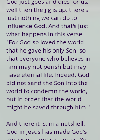
God just goes and dies for us,
well then the jig is up; there's
just nothing we can do to
influence God. And that's just
what happens in this verse.
"For God so loved the world
that he gave his only Son, so
that everyone who believes in
him may not perish but may
have eternal life. Indeed, God
did not send the Son into the
world to condemn the world,
but in order that the world
might be saved through him."
And there it is, in a nutshell:
God in Jesus has made God's
decision ... and it is for us. Yes,