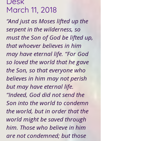
Desk
March 11, 2018
“And just as Moses lifted up the
serpent in the wilderness, so
must the Son of God be lifted up,
that whoever believes in him
may have eternal life. “For God
so loved the world that he gave
the Son, so that everyone who
believes in him may not perish
but may have eternal life.
“Indeed, God did not send the
Son into the world to condemn
the world, but in order that the
world might be saved through
him. Those who believe in him
are not condemned; but those