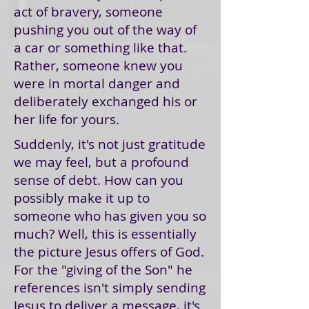
act of bravery, someone
pushing you out of the way of
a car or something like that.
Rather, someone knew you
were in mortal danger and
deliberately exchanged his or
her life for yours.
Suddenly, it's not just gratitude
we may feel, but a profound
sense of debt. How can you
possibly make it up to
someone who has given you so
much? Well, this is essentially
the picture Jesus offers of God.
For the "giving of the Son" he
references isn't simply sending
Jesus to deliver a message, it's