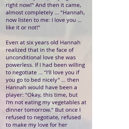
right now!" And then it came,
almost completely … "Hannah,
now listen to me: I love you ...
like it or not!"
Even at six years old Hannah
realized that in the face of
unconditional love she was
powerless. If I had been willing
to negotiate … “I'll love you if
you go to bed nicely" … then
Hannah would have been a
player: "Okay, this time, but
I'm not eating my vegetables at
dinner tomorrow." But once I
refused to negotiate, refused
to make my love for her