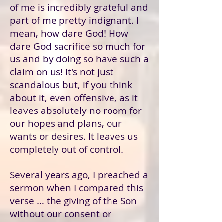
of me is incredibly grateful and
part of me pretty indignant. I
mean, how dare God! How
dare God sacrifice so much for
us and by doing so have such a
claim on us! It's not just
scandalous but, if you think
about it, even offensive, as it
leaves absolutely no room for
our hopes and plans, our
wants or desires. It leaves us
completely out of control.
Several years ago, I preached a
sermon when I compared this
verse … the giving of the Son
without our consent or