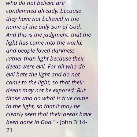
who do not believe are
condemned already, because
they have not believed in the
name of the only Son of God.
And this is the judgment, that the
light has come into the world,
and people loved darkness
rather than light because their
deeds were evil. For all who do
evil hate the light and do not
come to the light, so that their
deeds may not be exposed. But
those who do what is true come
to the light, so that it may be
clearly seen that their deeds have
been done in God.”
- John 3:14-
21