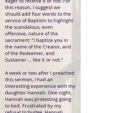
eager to receive it or not! For
this reason, I suggest we
should add four words to the
service of Baptism to highlight
the scandalous, even
offensive, nature of the
sacrament: “I baptize you in
the name of the Creator, and
of the Redeemer, and
Sustainer ... like it or not."
A week or two after I preached
this sermon, I had an
interesting experience with my
daughter Hannah. One night,
Hannah was protesting going
to bed. Frustrated by my
refusal to budge, Hannah