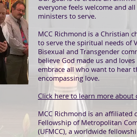
everyone feels welcome and al
ministers to serve.
MCC Richmond is a Christian c
to serve the spiritual needs of V
Bisexual and Transgender com
believe God made us and loves 
embrace all who want to hear t
encompassing love.
Click here to learn more about 
MCC Richmond is an affiliated 
Fellowship of Metropolitan C
(UFMCC), a worldwide fellowshi