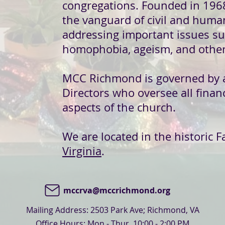
congregations. Founded in 196
the vanguard of civil and hum
addressing important issues su
homophobia, ageism, and other
MCC Richmond is governed by 
Directors
who oversee all financ
aspects of the church.
We are located in the historic F
Virginia
.
mccrva@mccrichmond.org
Mailing Address: 2503 Park Ave; Richmond, VA
Office Hours: Mon - Thur, 10:00 - 2:00 PM