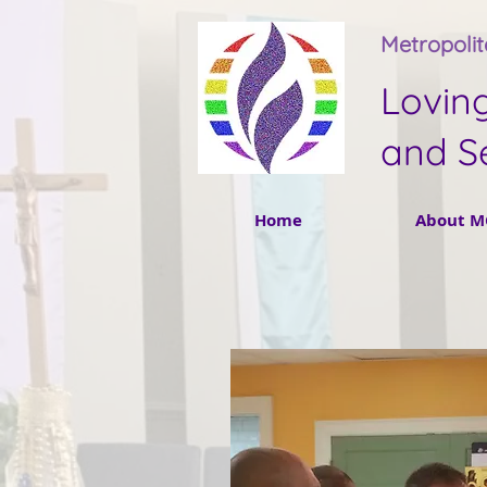
Metropoli
Lovin
and S
Home
About M