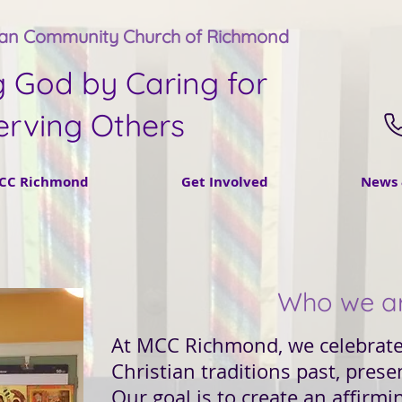
tan Community Church of Richmond
g God by Caring for
erving Others
CC Richmond
Get Involved
News 
Who we a
At MCC Richmond, we celebrate 
Christian traditions past, prese
Our goal is to create an affir