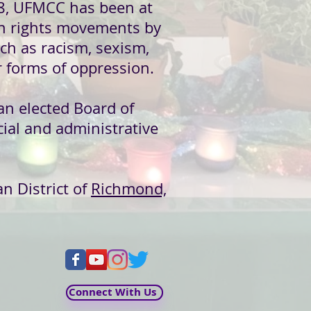
8, UFMCC has been at
an rights movements by
ch as racism, sexism,
 forms of oppression.
an elected
Board of
ial and administrative
an District of
Richmond,
Connect With Us