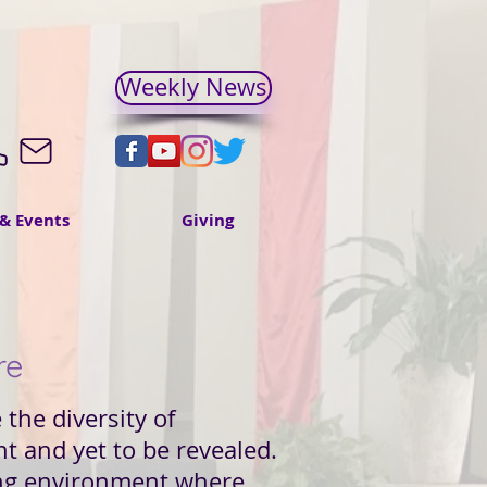
Weekly News
& Events
Giving
re
the diversity of
nt and yet to be revealed.
ming environment where