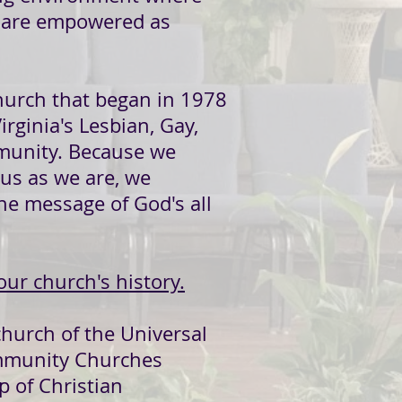
l are empowered as
hurch that began in 1978
irginia's Lesbian, Gay,
munity. Because we
us as we are, we
he message of God's all
our church's history.
church of the Universal
ommunity Churches
p of Christian