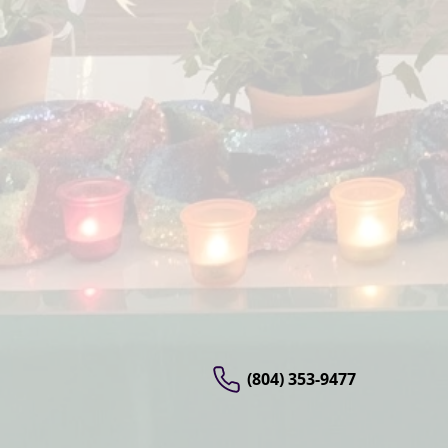
(804) 353-9477